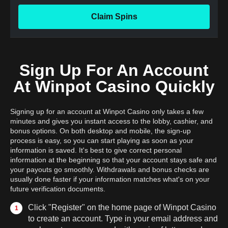
Claim Spins
Sign Up For An Account
At Winpot Casino Quickly
Signing up for an account at Winpot Casino only takes a few
minutes and gives you instant access to the lobby, cashier, and
bonus options. On both desktop and mobile, the sign-up
process is easy, so you can start playing as soon as your
information is saved. It's best to give correct personal
information at the beginning so that your account stays safe and
your payouts go smoothly. Withdrawals and bonus checks are
usually done faster if your information matches what's on your
future verification documents.
Click "Register" on the home page of Winpot Casino
to create an account. Type in your email address and