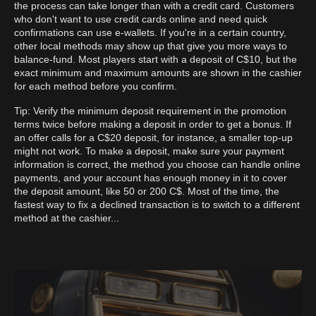
the process can take longer than with a credit card. Customers
who don't want to use credit cards online and need quick
confirmations can use e-wallets. If you're in a certain country,
other local methods may show up that give you more ways to
balance-fund. Most players start with a deposit of C$10, but the
exact minimum and maximum amounts are shown in the cashier
for each method before you confirm.
Tip: Verify the minimum deposit requirement in the promotion
terms twice before making a deposit in order to get a bonus. If
an offer calls for a C$20 deposit, for instance, a smaller top-up
might not work. To make a deposit, make sure your payment
information is correct, the method you choose can handle online
payments, and your account has enough money in it to cover
the deposit amount, like 50 or 200 C$. Most of the time, the
fastest way to fix a declined transaction is to switch to a different
method at the cashier...