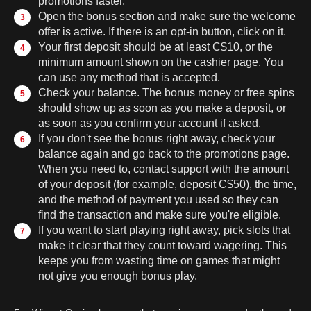
promotions faster.
Open the bonus section and make sure the welcome
offer is active. If there is an opt-in button, click on it.
Your first deposit should be at least C$10, or the
minimum amount shown on the cashier page. You
can use any method that is accepted.
Check your balance. The bonus money or free spins
should show up as soon as you make a deposit, or
as soon as you confirm your account if asked.
If you don't see the bonus right away, check your
balance again and go back to the promotions page.
When you need to, contact support with the amount
of your deposit (for example, deposit C$50), the time,
and the method of payment you used so they can
find the transaction and make sure you're eligible.
If you want to start playing right away, pick slots that
make it clear that they count toward wagering. This
keeps you from wasting time on games that might
not give you enough bonus play.