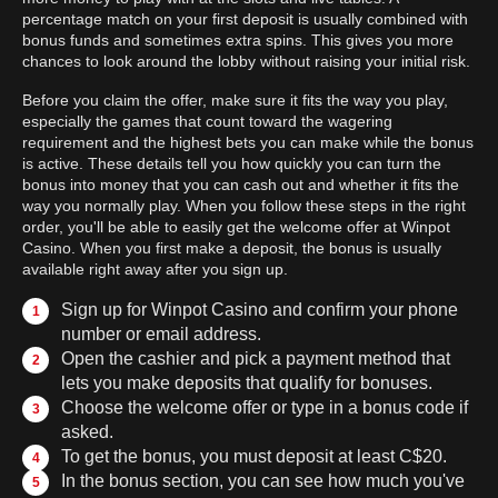
percentage match on your first deposit is usually combined with
bonus funds and sometimes extra spins. This gives you more
chances to look around the lobby without raising your initial risk.
Before you claim the offer, make sure it fits the way you play,
especially the games that count toward the wagering
requirement and the highest bets you can make while the bonus
is active. These details tell you how quickly you can turn the
bonus into money that you can cash out and whether it fits the
way you normally play. When you follow these steps in the right
order, you'll be able to easily get the welcome offer at Winpot
Casino. When you first make a deposit, the bonus is usually
available right away after you sign up.
Sign up for Winpot Casino and confirm your phone
number or email address.
Open the cashier and pick a payment method that
lets you make deposits that qualify for bonuses.
Choose the welcome offer or type in a bonus code if
asked.
To get the bonus, you must deposit at least C$20.
In the bonus section, you can see how much you've