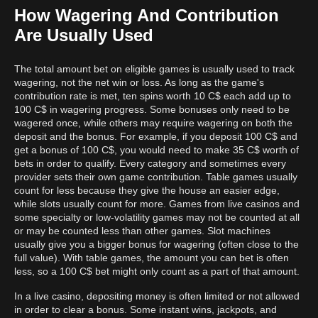
How Wagering And Contribution
Are Usually Used
The total amount bet on eligible games is usually used to track
wagering, not the net win or loss. As long as the game's
contribution rate is met, ten spins worth 10 C$ each add up to
100 C$ in wagering progress. Some bonuses only need to be
wagered once, while others may require wagering on both the
deposit and the bonus. For example, if you deposit 100 C$ and
get a bonus of 100 C$, you would need to make 35 C$ worth of
bets in order to qualify. Every category and sometimes every
provider sets their own game contribution. Table games usually
count for less because they give the house an easier edge,
while slots usually count for more. Games from live casinos and
some specialty or low-volatility games may not be counted at all
or may be counted less than other games. Slot machines
usually give you a bigger bonus for wagering (often close to the
full value). With table games, the amount you can bet is often
less, so a 100 C$ bet might only count as a part of that amount.
In a live casino, depositing money is often limited or not allowed
in order to clear a bonus. Some instant wins, jackpots, and