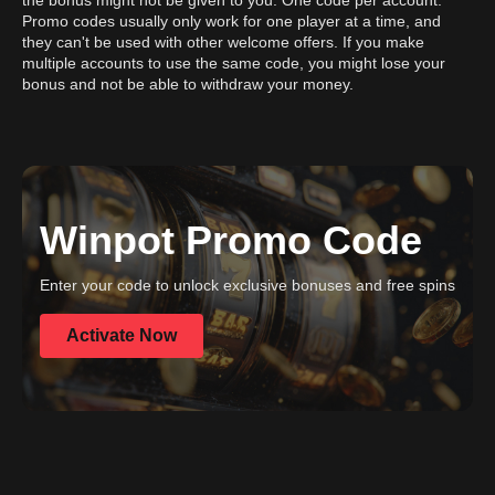
the bonus might not be given to you. One code per account:
Promo codes usually only work for one player at a time, and
they can't be used with other welcome offers. If you make
multiple accounts to use the same code, you might lose your
bonus and not be able to withdraw your money.
Winpot Promo Code
Enter your code to unlock exclusive bonuses and free spins
Activate Now