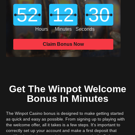
52
12
28
Hours
Minutes
Seconds
Claim Bonus Now
Get The Winpot Welcome
Bonus In Minutes
The Winpot Casino bonus is designed to make getting started
as quick and easy as possible. From signing up to playing with
the welcome offer, all it takes is a few steps. It's important to
correctly set up your account and make a first deposit that