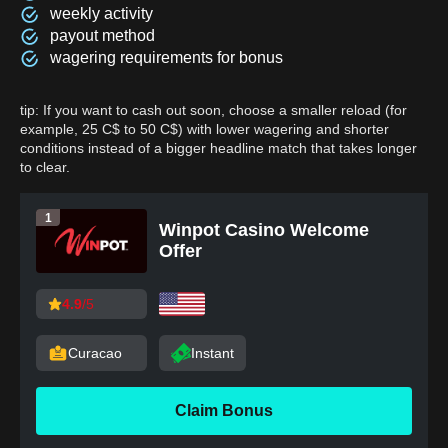
weekly activity
payout method
wagering requirements for bonus
tip: If you want to cash out soon, choose a smaller reload (for
example, 25 C$ to 50 C$) with lower wagering and shorter
conditions instead of a bigger headline match that takes longer
to clear.
1
Winpot Casino Welcome
Offer
4.9
/5
Curacao
Instant
Claim Bonus