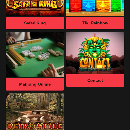
Safari King
Tiki Rainbow
Contact
Mahjong Online