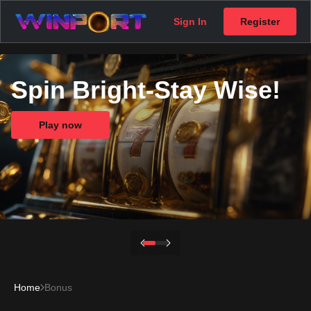
Sign In
Register
Spin Bright-Stay Wise!
Play now
Home
Bonus