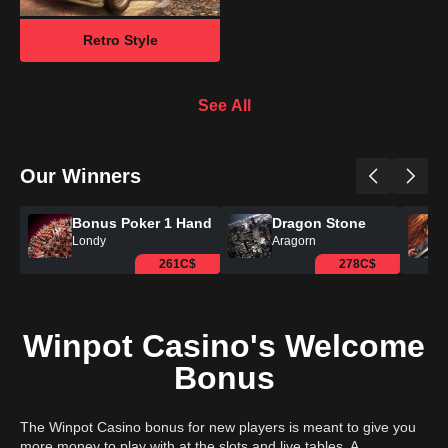
Retro Style
See All
Our Winners
Bonus Poker 1 Hand
Dragon Stone
Londy
Aragorn
261C$
278C$
Winpot Casino's Welcome
Bonus
The Winpot Casino bonus for new players is meant to give you
more money to play with at the slots and live tables. A