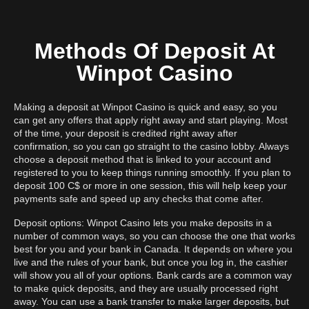
Methods Of Deposit At
Winpot Casino
Making a deposit at Winpot Casino is quick and easy, so you
can get any offers that apply right away and start playing. Most
of the time, your deposit is credited right away after
confirmation, so you can go straight to the casino lobby. Always
choose a deposit method that is linked to your account and
registered to you to keep things running smoothly. If you plan to
deposit 100 C$ or more in one session, this will help keep your
payments safe and speed up any checks that come after.
Deposit options: Winpot Casino lets you make deposits in a
number of common ways, so you can choose the one that works
best for you and your bank in Canada. It depends on where you
live and the rules of your bank, but once you log in, the cashier
will show you all of your options. Bank cards are a common way
to make quick deposits, and they are usually processed right
away. You can use a bank transfer to make larger deposits, but