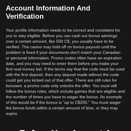
Account Information And
Verification
Your profile information needs to be correct and consistent for
you to stay eligible. Before you can cash out bonus winnings
over a certain amount, like 500 C$, you usually have to be
verified. The casino may hold off on bonus payouts until the
problem is fixed if your documents don't match your Canadian
or personal information. Promo codes often have an expiration
date, and you may need to enter them before you make your
first real-money bet. If the terms say that the code must be used
with the first deposit, then any deposit made without the code
could get you kicked out of that offer. There are still rules for
bonuses: a promo code only unlocks the offer. You must still
follow the bonus rules, which include games that are eligible and
the number of times you have to wager the bonus. An example
of this would be if the bonus is "up to C$200." You must wager
the bonus funds within a certain amount of time, or they may
expire.