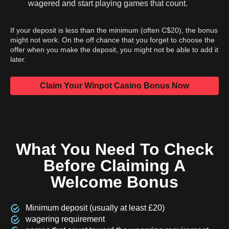
wagered and start playing games that count.
If your deposit is less than the minimum (often C$20), the bonus
might not work. On the off chance that you forget to choose the
offer when you make the deposit, you might not be able to add it
later.
Claim Your Winpot Casino Bonus Now
What You Need To Check
Before Claiming A
Welcome Bonus
Minimum deposit (usually at least £20)
wagering requirement