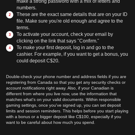
make a strong password with a mix of letters and
numbers.
These are the exact same details that are on your ID
file. Make sure you're old enough and agree to the
terms.
To activate your account, check your email by
clicking on the link that says "Confirm."
To make your first deposit, log in and go to the
cashier. For example, if you want to get a bonus, you
could deposit C$20.
Double-check your phone number and address fields if you are
registering from Canada so that you get any security checks or
account notifications right away. Also, if your Canadian is
different from where you live now, use the information that
matches what's on your valid documents. Within responsible
gaming settings, once you've signed up, you can set deposit
limits and session reminders. This helps before you start playing
with a bonus or a bigger deposit like C$100, especially if you
want to be careful about how much you spend.