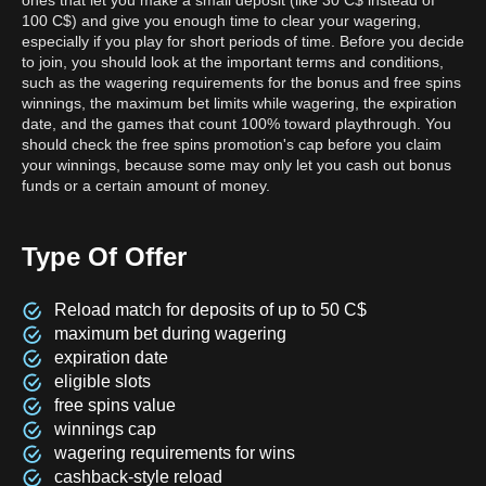
ones that let you make a small deposit (like 30 C$ instead of
100 C$) and give you enough time to clear your wagering,
especially if you play for short periods of time. Before you decide
to join, you should look at the important terms and conditions,
such as the wagering requirements for the bonus and free spins
winnings, the maximum bet limits while wagering, the expiration
date, and the games that count 100% toward playthrough. You
should check the free spins promotion's cap before you claim
your winnings, because some may only let you cash out bonus
funds or a certain amount of money.
Type Of Offer
Reload match for deposits of up to 50 C$
maximum bet during wagering
expiration date
eligible slots
free spins value
winnings cap
wagering requirements for wins
cashback-style reload