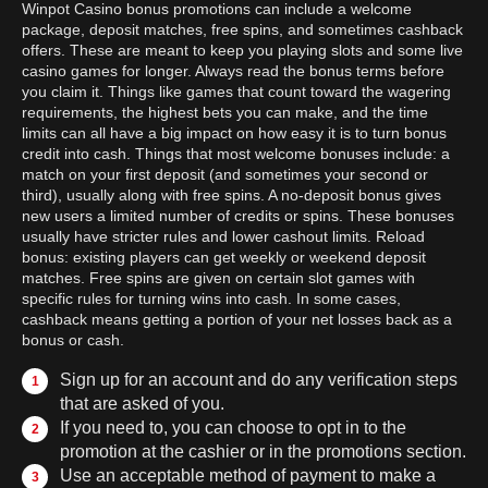
Winpot Casino bonus promotions can include a welcome
package, deposit matches, free spins, and sometimes cashback
offers. These are meant to keep you playing slots and some live
casino games for longer. Always read the bonus terms before
you claim it. Things like games that count toward the wagering
requirements, the highest bets you can make, and the time
limits can all have a big impact on how easy it is to turn bonus
credit into cash. Things that most welcome bonuses include: a
match on your first deposit (and sometimes your second or
third), usually along with free spins. A no-deposit bonus gives
new users a limited number of credits or spins. These bonuses
usually have stricter rules and lower cashout limits. Reload
bonus: existing players can get weekly or weekend deposit
matches. Free spins are given on certain slot games with
specific rules for turning wins into cash. In some cases,
cashback means getting a portion of your net losses back as a
bonus or cash.
Sign up for an account and do any verification steps
that are asked of you.
If you need to, you can choose to opt in to the
promotion at the cashier or in the promotions section.
Use an acceptable method of payment to make a