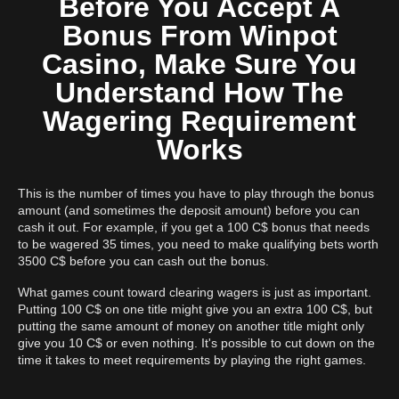
Before You Accept A
Bonus From Winpot
Casino, Make Sure You
Understand How The
Wagering Requirement
Works
This is the number of times you have to play through the bonus
amount (and sometimes the deposit amount) before you can
cash it out. For example, if you get a 100 C$ bonus that needs
to be wagered 35 times, you need to make qualifying bets worth
3500 C$ before you can cash out the bonus.
What games count toward clearing wagers is just as important.
Putting 100 C$ on one title might give you an extra 100 C$, but
putting the same amount of money on another title might only
give you 10 C$ or even nothing. It's possible to cut down on the
time it takes to meet requirements by playing the right games.