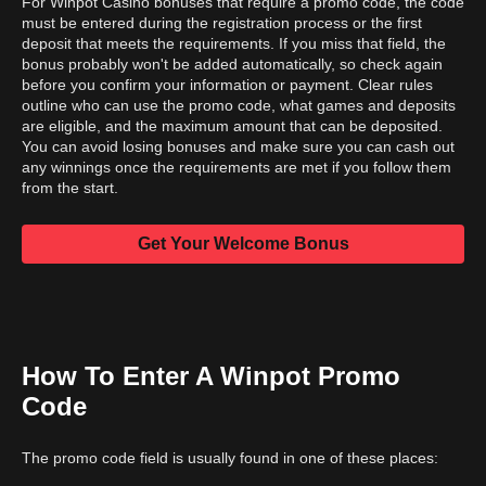
For Winpot Casino bonuses that require a promo code, the code
must be entered during the registration process or the first
deposit that meets the requirements. If you miss that field, the
bonus probably won't be added automatically, so check again
before you confirm your information or payment. Clear rules
outline who can use the promo code, what games and deposits
are eligible, and the maximum amount that can be deposited.
You can avoid losing bonuses and make sure you can cash out
any winnings once the requirements are met if you follow them
from the start.
Get Your Welcome Bonus
How To Enter A Winpot Promo
Code
The promo code field is usually found in one of these places: