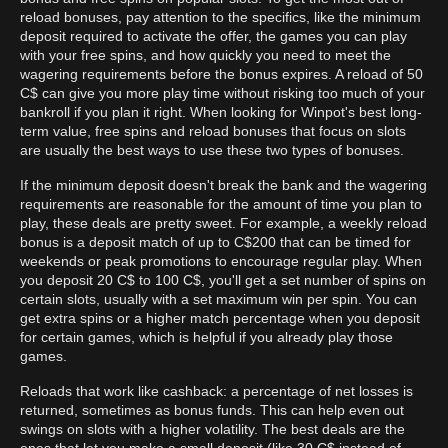
reload bonuses, pay attention to the specifics, like the minimum
deposit required to activate the offer, the games you can play
with your free spins, and how quickly you need to meet the
wagering requirements before the bonus expires. A reload of 50
C$ can give you more play time without risking too much of your
bankroll if you plan it right. When looking for Winpot's best long-
term value, free spins and reload bonuses that focus on slots
are usually the best ways to use these two types of bonuses.
If the minimum deposit doesn't break the bank and the wagering
requirements are reasonable for the amount of time you plan to
play, these deals are pretty sweet. For example, a weekly reload
bonus is a deposit match of up to C$200 that can be timed for
weekends or peak promotions to encourage regular play. When
you deposit 20 C$ to 100 C$, you'll get a set number of spins on
certain slots, usually with a set maximum win per spin. You can
get extra spins or a higher match percentage when you deposit
for certain games, which is helpful if you already play those
games.
Reloads that work like cashback: a percentage of net losses is
returned, sometimes as bonus funds. This can help even out
swings on slots with a higher volatility. The best deals are the