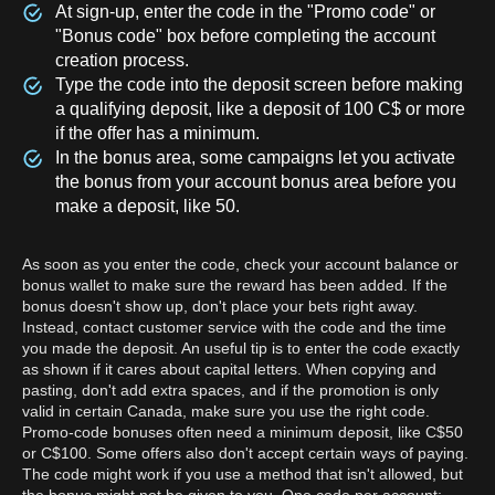
At sign-up, enter the code in the "Promo code" or
"Bonus code" box before completing the account
creation process.
Type the code into the deposit screen before making
a qualifying deposit, like a deposit of 100 C$ or more
if the offer has a minimum.
In the bonus area, some campaigns let you activate
the bonus from your account bonus area before you
make a deposit, like 50.
As soon as you enter the code, check your account balance or
bonus wallet to make sure the reward has been added. If the
bonus doesn't show up, don't place your bets right away.
Instead, contact customer service with the code and the time
you made the deposit. An useful tip is to enter the code exactly
as shown if it cares about capital letters. When copying and
pasting, don't add extra spaces, and if the promotion is only
valid in certain Canada, make sure you use the right code.
Promo-code bonuses often need a minimum deposit, like C$50
or C$100. Some offers also don't accept certain ways of paying.
The code might work if you use a method that isn't allowed, but