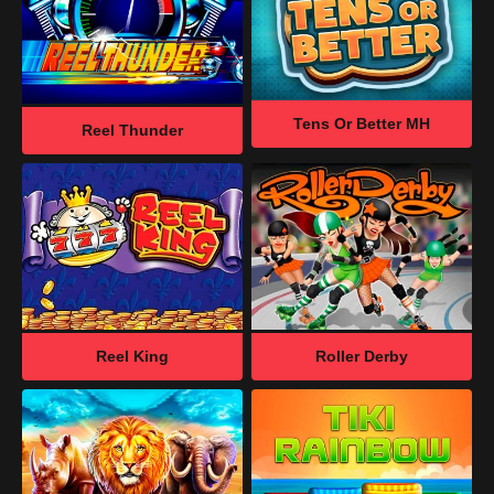
Tens Or Better MH
Reel Thunder
Reel King
Roller Derby