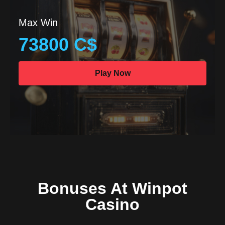
Max Win
73800 C$
Play Now
Bonuses At Winpot
Casino