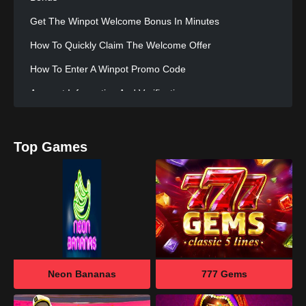
Get The Winpot Welcome Bonus In Minutes
How To Quickly Claim The Welcome Offer
How To Enter A Winpot Promo Code
Account Information And Verification
Before You Accept A Bonus From Winpot Casino, Make
Sure You Understand How The Wagering Requirement
Works
Top Games
How Wagering And Contribution Are Usually Used
The Best Winpot Free Spins And Reload Offers
Type Of Offer
Sign Up For An Account At Winpot Casino Quickly
Methods Of Deposit At Winpot Casino
Jellyfish Flow
777 Gems
Bonuses At Winpot Casino