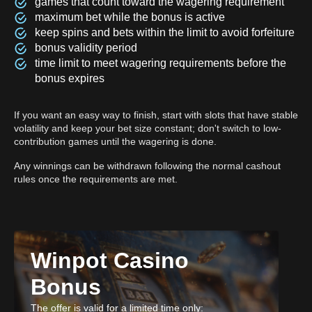
games that count toward the wagering requirement
maximum bet while the bonus is active
keep spins and bets within the limit to avoid forfeiture
bonus validity period
time limit to meet wagering requirements before the
bonus expires
If you want an easy way to finish, start with slots that have stable
volatility and keep your bet size constant; don't switch to low-
contribution games until the wagering is done.
Any winnings can be withdrawn following the normal cashout
rules once the requirements are met.
Winpot Casino
Bonus
The offer is valid for a limited time only: