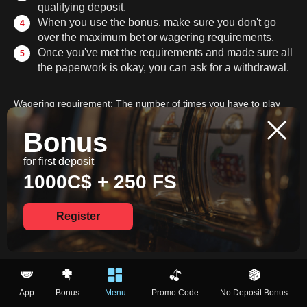
qualifying deposit.
When you use the bonus, make sure you don't go
over the maximum bet or wagering requirements.
Once you've met the requirements and made sure all
the paperwork is okay, you can ask for a withdrawal.
Wagering requirement: The number of times you have to play
through your bonus and/or deposit before you can cash out.
Which slots or tables count 100% toward wagering and which
Bonus
ones don't count or count less? Max bet: The biggest bet that
can be made on a spin or round while the bonus is active. Due
for first deposit
date for finishing wagering requirements before the bonus and
1000C$ + 250 FS
winnings are taken away. Cashout cap: The most money you
can take out of winnings from free spins or no-deposit bonuses.
To avoid losing your winnings, stick to games with higher
Register
contribution rates, don't raise your stakes above the maximum
allowed, and keep an eye on your progress in the bonus
dashboard.
Winpot Welcome
App
Bonus
Menu
Promo Code
No Deposit Bonus