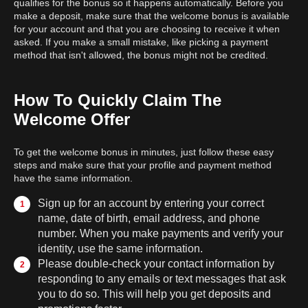
qualifies for the bonus so it happens automatically. Before you
make a deposit, make sure that the welcome bonus is available
for your account and that you are choosing to receive it when
asked. If you make a small mistake, like picking a payment
method that isn't allowed, the bonus might not be credited.
How To Quickly Claim The
Welcome Offer
To get the welcome bonus in minutes, just follow these easy
steps and make sure that your profile and payment method
have the same information.
Sign up for an account by entering your correct
name, date of birth, email address, and phone
number. When you make payments and verify your
identity, use the same information.
Please double-check your contact information by
responding to any emails or text messages that ask
you to do so. This will help you get deposits and