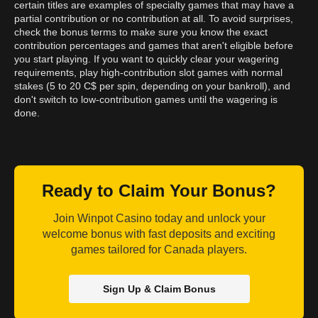
certain titles are examples of specialty games that may have a
partial contribution or no contribution at all. To avoid surprises,
check the bonus terms to make sure you know the exact
contribution percentages and games that aren't eligible before
you start playing. If you want to quickly clear your wagering
requirements, play high-contribution slot games with normal
stakes (5 to 20 C$ per spin, depending on your bankroll), and
don't switch to low-contribution games until the wagering is
done.
Ready to Claim Your Bonus?
Join Winpot Casino today and unlock your
welcome bonus with fast deposits and exciting
games tailored for Canada players.
Sign Up & Claim Bonus