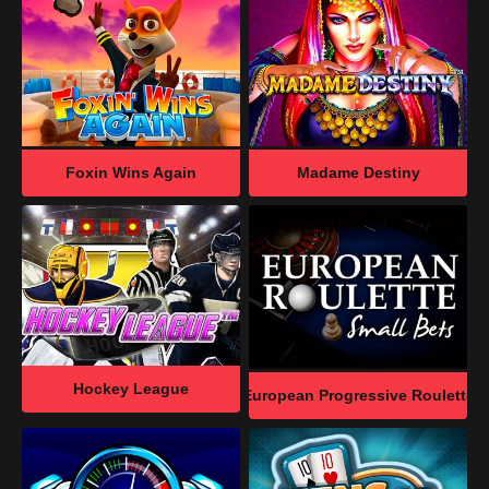
Foxin Wins Again
Madame Destiny
Hockey League
European Progressive Roulette