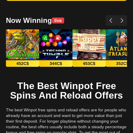
Now Winning
452C$
344C$
453C$
352C$
The Best Winpot Free
Spins And Reload Offers
The best Winpot free spins and reload offers are for people who
already have an account and want to get more value than just
their first deposit. For longer playtime without changing your
routine, the best offers usually include both a steady percentage
bonus and free spins on popular slots. To get the most out of