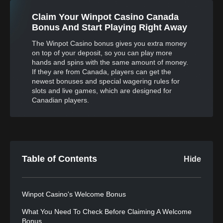
Claim Your Winpot Casino Canada
Bonus And Start Playing Right Away
The Winpot Casino bonus gives you extra money
on top of your deposit, so you can play more
hands and spins with the same amount of money.
If they are from Canada, players can get the
newest bonuses and special wagering rules for
slots and live games, which are designed for
Canadian players.
Table of Contents
Hide
Winpot Casino's Welcome Bonus
What You Need To Check Before Claiming A Welcome
Bonus