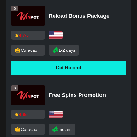
2
Reload Bonus Package
4.7
/5
Curacao
1-2 days
Get Reload
3
Free Spins Promotion
4.8
/5
Curacao
Instant